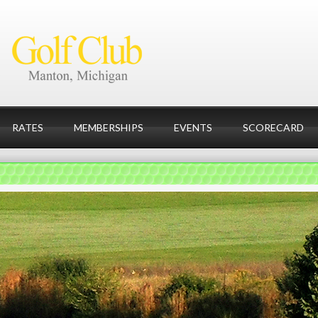
RATES
MEMBERSHIPS
EVENTS
SCORECARD