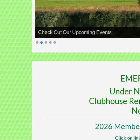
Check Out Our Upcoming Events
EME
Under N
Clubhouse Re
N
2026 Members
Click on lin