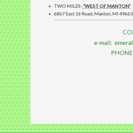
TWO MILES-
“WEST OF MANTON”
6867 East 16 Road, Manton, MI 49663
CO
e-mail: emera
PHONE: