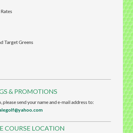
 Rates
nd Target Greens
NGS & PROMOTIONS
, please send your name and e-mail address to:
alegolf@yahoo.com
E COURSE LOCATION