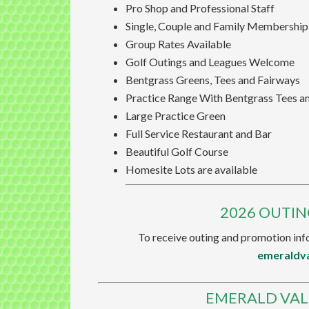
Pro Shop and Professional Staff
Single, Couple and Family Membership
Group Rates Available
Golf Outings and Leagues Welcome
Bentgrass Greens, Tees and Fairways
Practice Range With Bentgrass Tees a
Large Practice Green
Full Service Restaurant and Bar
Beautiful Golf Course
Homesite Lots are available
2026 OUTI
To receive outing and promotion info
emeraldv
EMERALD VAL