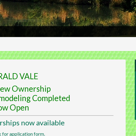
RALD VALE
ew Ownership
modeling Completed
ow Open
hips now available
k for application form.