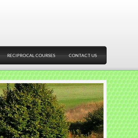
RECIPROCAL COURSES
CONTACT US