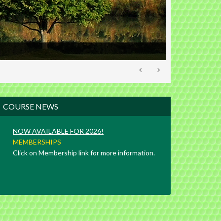
Primary
COURSE NEWS
Sidebar
NOW AVAILABLE FOR 2026!
MEMBERSHIPS
Click on Membership link for more information.