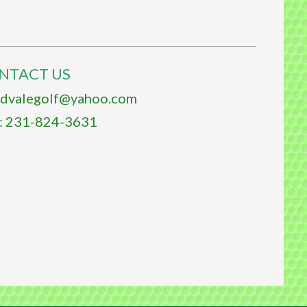
NTACT US
ldvalegolf@yahoo.com
 231-824-3631