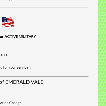
or ACTIVE MILITARY
20.00
 for your service!!
of EMERALD VALE
vation Change