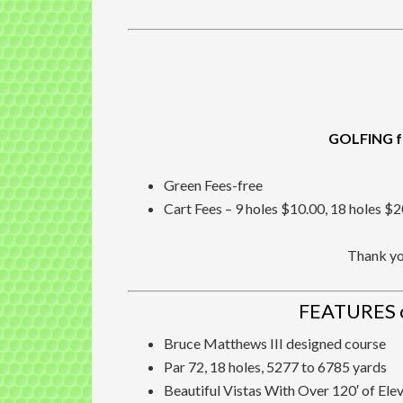
GOLFING f
Green Fees-free
Cart Fees – 9 holes $10.00, 18 holes $
Thank you
FEATURES 
Bruce Matthews III designed course
Par 72, 18 holes, 5277 to 6785 yards
Beautiful Vistas With Over 120′ of Ele