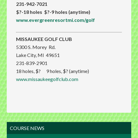
231-942-7021
$?-18 holes $?-9 holes (anytime)
www.evergreenresortmi.com/golf
MISSAUKEE GOLF CLUB
5300 S. Morey Rd.
Lake City, MI 49651
231-839-2901
18 holes, $? 9 holes, $? (anytime)
www.missaukeegolfclub.com
Primary
COURSE NEWS
Sidebar