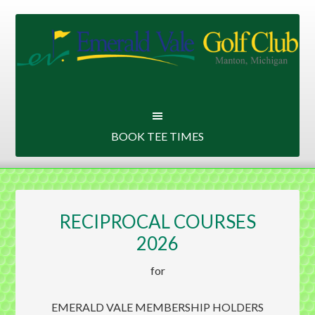
Skip
Skip
to
to
main
primary
content
sidebar
BOOK TEE TIMES
RECIPROCAL COURSES
2026
for
EMERALD VALE MEMBERSHIP HOLDERS