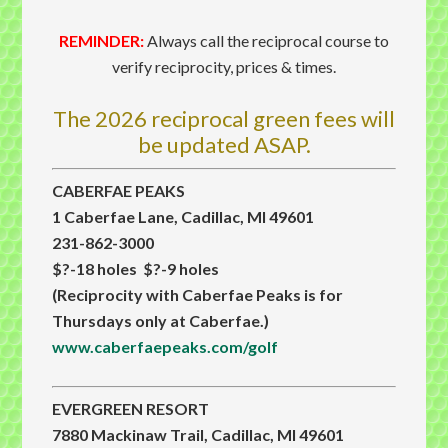
REMINDER:
Always call the reciprocal course to
verify reciprocity, prices & times.
The 2026 reciprocal green fees will
be updated ASAP.
CABERFAE PEAKS
1 Caberfae Lane, Cadillac, MI 49601
231-862-3000
$?-18 holes $?-9 holes
(Reciprocity with Caberfae Peaks is for
Thursdays only at Caberfae.)
www.caberfaepeaks.com/golf
EVERGREEN RESORT
7880 Mackinaw Trail, Cadillac, MI 49601